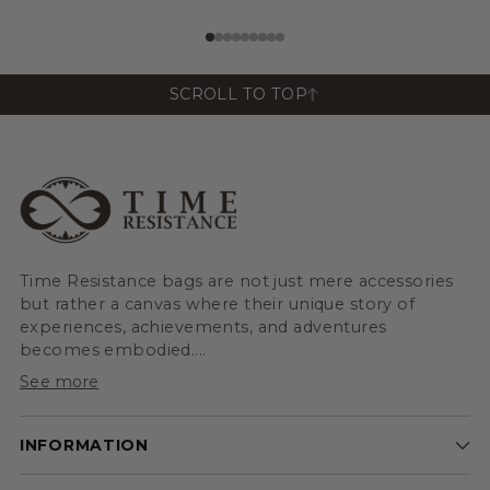
View All
View All
SCROLL TO TOP
Time Resistance bags are not just mere accessories
but rather a canvas where their unique story of
experiences, achievements, and adventures
becomes embodied....
See more
INFORMATION