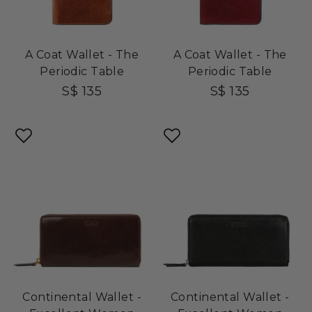
A Coat Wallet - The
A Coat Wallet - The
Periodic Table
Periodic Table
S$ 135
S$ 135
Continental Wallet -
Continental Wallet -