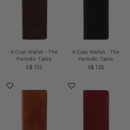
A Coat Wallet - The
A Coat Wallet - The
Periodic Table
Periodic Table
S$ 135
S$ 135