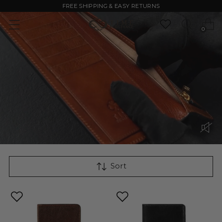
FREE SHIPPING & EASY RETURNS
0
Sort