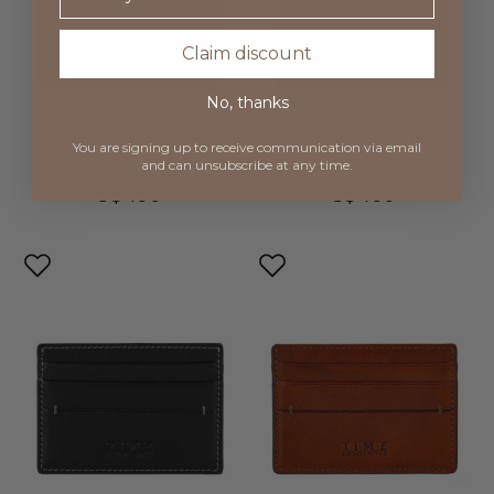
Claim discount
No, thanks
Continental Wallet -
Continental Wallet -
You are signing up to receive communication via
email
Charade
Charade
and can unsubscribe at any time.
S$ 160
S$ 160