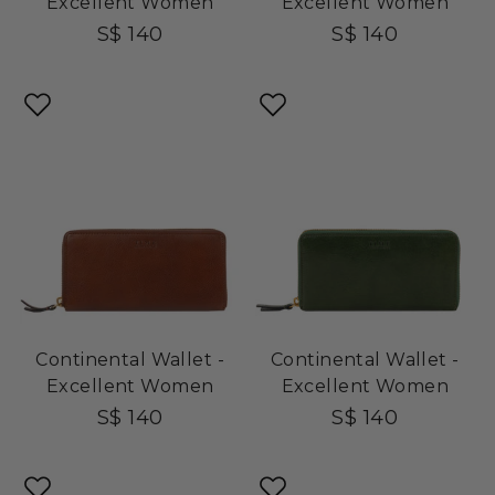
Excellent Women
Excellent Women
S$ 140
S$ 140
Continental Wallet -
Continental Wallet -
Excellent Women
Excellent Women
S$ 140
S$ 140