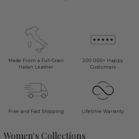
Made From a Full-Grain
200 000+ Happy
Italian Leather
Customers
Free and Fast Shipping
Lifetime Warranty
HANDBAGS
BACKPACKS
Women's Collections