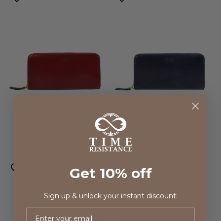
Continental Wallet -
Continental Wallet -
Excellent Women
Excellent Women
S$ 140
S$ 140
Get 10% off
Sign up & unlock your instant discount:
Email