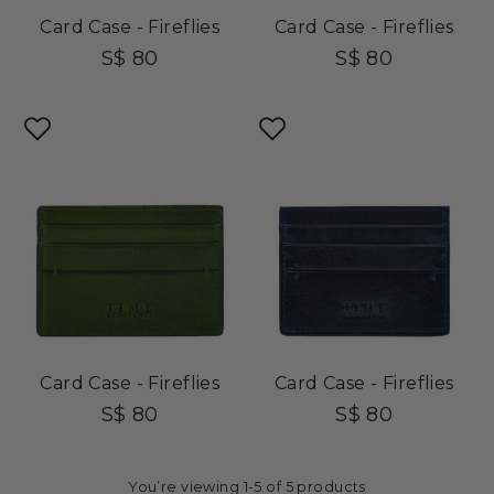
Card Case - Fireflies
Card Case - Fireflies
S$ 80
S$ 80
Card Case - Fireflies
Card Case - Fireflies
S$ 80
S$ 80
You’re viewing 1-5 of 5 products