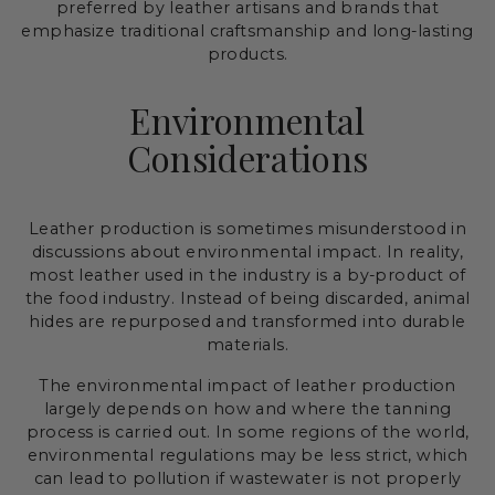
preferred by leather artisans and brands that
emphasize traditional craftsmanship and long-lasting
products.
Environmental
Considerations
Leather production is sometimes misunderstood in
discussions about environmental impact. In reality,
most leather used in the industry is a by-product of
the food industry. Instead of being discarded, animal
hides are repurposed and transformed into durable
materials.
The environmental impact of leather production
largely depends on how and where the tanning
process is carried out. In some regions of the world,
environmental regulations may be less strict, which
can lead to pollution if wastewater is not properly