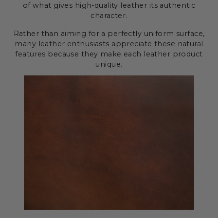
of what gives high-quality leather its authentic
character.
Rather than aiming for a perfectly uniform surface,
many leather enthusiasts appreciate these natural
features because they make each leather product
unique.