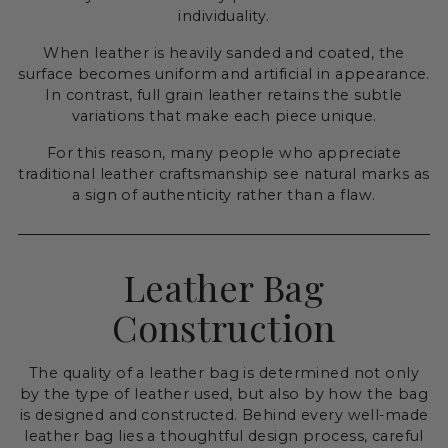
individuality.
When leather is heavily sanded and coated, the
surface becomes uniform and artificial in appearance.
In contrast, full grain leather retains the subtle
variations that make each piece unique.
For this reason, many people who appreciate
traditional leather craftsmanship see natural marks as
a sign of authenticity rather than a flaw.
Leather Bag
Construction
The quality of a leather bag is determined not only
by the type of leather used, but also by how the bag
is designed and constructed. Behind every well-made
leather bag lies a thoughtful design process, careful