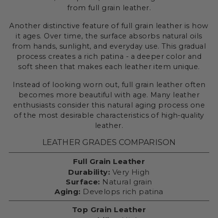
from full grain leather.
Another distinctive feature of full grain leather is how
it ages. Over time, the surface absorbs natural oils
from hands, sunlight, and everyday use. This gradual
process creates a rich patina - a deeper color and
soft sheen that makes each leather item unique.
Instead of looking worn out, full grain leather often
becomes more beautiful with age. Many leather
enthusiasts consider this natural aging process one
of the most desirable characteristics of high-quality
leather.
LEATHER GRADES COMPARISON
Full Grain Leather
Durability:
Very High
Surface:
Natural grain
Aging:
Develops rich patina
Top Grain Leather