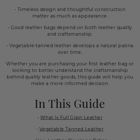
• Timeless design and thoughtful construction
matter as much as appearance.
• Good leather bags depend on both leather quality
and craftsmanship.
• Vegetable-tanned leather develops a natural patina
over time.
Whether you are purchasing your first leather bag or
looking to better understand the craftsmanship
behind quality leather goods, this guide will help you
make a more informed decision.
In This Guide
•
What Is Full Grain Leather
•
Vegetable Tanned Leather