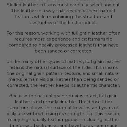
Skilled leather artisans must carefully select and cut
the leather in a way that respects these natural
features while maintaining the structure and
aesthetics of the final product.
For this reason, working with full grain leather often
requires more experience and craftsmanship
compared to heavily processed leathers that have
been sanded or corrected.
Unlike many other types of leather, full grain leather
retains the natural surface of the hide. This means
the original grain pattern, texture, and small natural
marks remain visible. Rather than being sanded or
corrected, the leather keeps its authentic character.
Because the natural grain remains intact, full grain
leather is extremely durable. The dense fiber
structure allows the material to withstand years of
daily use without losing its strength. For this reason,
many high-quality leather goods - including leather
briefcases, backpacks, and travel bags - are made