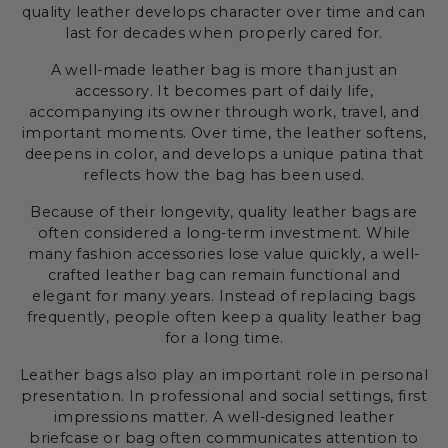
quality leather develops character over time and can
last for decades when properly cared for.
A well-made leather bag is more than just an
accessory. It becomes part of daily life,
accompanying its owner through work, travel, and
important moments. Over time, the leather softens,
deepens in color, and develops a unique patina that
reflects how the bag has been used.
Because of their longevity, quality leather bags are
often considered a long-term investment. While
many fashion accessories lose value quickly, a well-
crafted leather bag can remain functional and
elegant for many years. Instead of replacing bags
frequently, people often keep a quality leather bag
for a long time.
Leather bags also play an important role in personal
presentation. In professional and social settings, first
impressions matter. A well-designed leather
briefcase or bag often communicates attention to