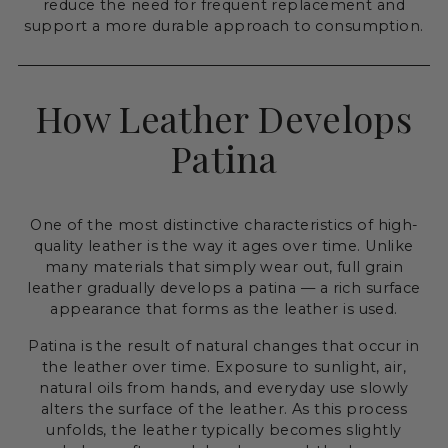
reduce the need for frequent replacement and
support a more durable approach to consumption.
How Leather Develops
Patina
One of the most distinctive characteristics of high-
quality leather is the way it ages over time. Unlike
many materials that simply wear out, full grain
leather gradually develops a patina — a rich surface
appearance that forms as the leather is used.
Patina is the result of natural changes that occur in
the leather over time. Exposure to sunlight, air,
natural oils from hands, and everyday use slowly
alters the surface of the leather. As this process
unfolds, the leather typically becomes slightly