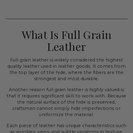
What Is Full Grain
Leather
Full grain leather is widely considered the highest
quality leather used in leather goods. It comes from
the top layer of the hide, where the fibers are the
strongest and most durable.
Another reason full grain leather is highly valued is
that it requires significant skill to work with. Because
the natural surface of the hide is preserved,
craftsmen cannot simply hide imperfections or
uniformize the material.
Each piece of leather has unique characteristics such
as wrinkles, veins, and subtle variations in texture.