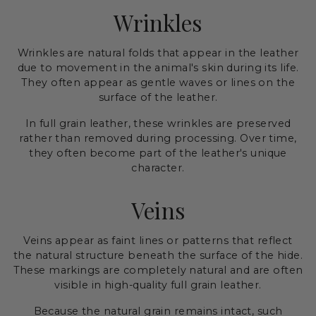
Wrinkles
Wrinkles are natural folds that appear in the leather
due to movement in the animal's skin during its life.
They often appear as gentle waves or lines on the
surface of the leather.
In full grain leather, these wrinkles are preserved
rather than removed during processing. Over time,
they often become part of the leather's unique
character.
Veins
Veins appear as faint lines or patterns that reflect
the natural structure beneath the surface of the hide.
These markings are completely natural and are often
visible in high-quality full grain leather.
Because the natural grain remains intact, such