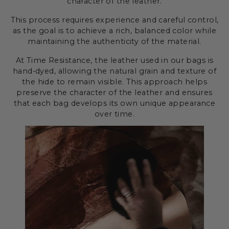
character of the leather.
This process requires experience and careful control,
as the goal is to achieve a rich, balanced color while
maintaining the authenticity of the material.
At Time Resistance, the leather used in our bags is
hand-dyed, allowing the natural grain and texture of
the hide to remain visible. This approach helps
preserve the character of the leather and ensures
that each bag develops its own unique appearance
over time.