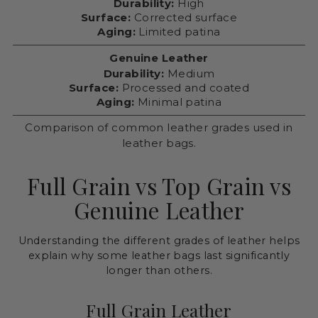
Durability:
High
Surface:
Corrected surface
Aging:
Limited patina
Genuine Leather
Durability:
Medium
Surface:
Processed and coated
Aging:
Minimal patina
Comparison of common leather grades used in
leather bags.
Full Grain vs Top Grain vs
Genuine Leather
Understanding the different grades of leather helps
explain why some leather bags last significantly
longer than others.
Full Grain Leather