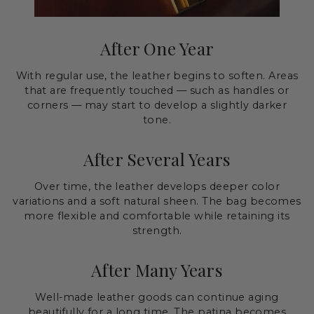
After One Year
With regular use, the leather begins to soften. Areas
that are frequently touched — such as handles or
corners — may start to develop a slightly darker
tone.
After Several Years
Over time, the leather develops deeper color
variations and a soft natural sheen. The bag becomes
more flexible and comfortable while retaining its
strength.
After Many Years
Well-made leather goods can continue aging
beautifully for a long time. The patina becomes