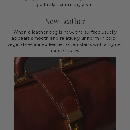
gradually over many years.
New Leather
When a leather bag is new, the surface usually
appears smooth and relatively uniform in color.
Vegetable-tanned leather often starts with a lighter
natural tone.