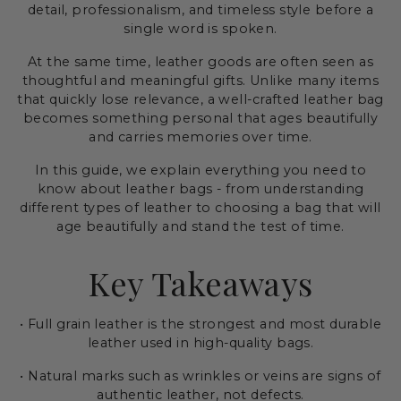
detail, professionalism, and timeless style before a
single word is spoken.
At the same time, leather goods are often seen as
thoughtful and meaningful gifts. Unlike many items
that quickly lose relevance, a well-crafted leather bag
becomes something personal that ages beautifully
and carries memories over time.
In this guide, we explain everything you need to
know about leather bags - from understanding
different types of leather to choosing a bag that will
age beautifully and stand the test of time.
Key Takeaways
• Full grain leather is the strongest and most durable
leather used in high-quality bags.
• Natural marks such as wrinkles or veins are signs of
authentic leather, not defects.