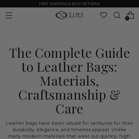
FREE SHIPPING & EASY RETURNS
0
The Complete Guide
to Leather Bags:
Materials,
Craftsmanship &
Care
Leather bags have been valued for centuries for their
durability, elegance, and timeless appeal. Unlike
many modern materials that wear out quickly, high-