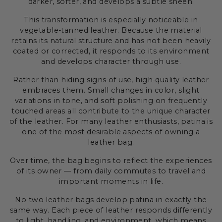
darker, softer, and develops a subtle sheen.
This transformation is especially noticeable in
vegetable-tanned leather. Because the material
retains its natural structure and has not been heavily
coated or corrected, it responds to its environment
and develops character through use.
Rather than hiding signs of use, high-quality leather
embraces them. Small changes in color, slight
variations in tone, and soft polishing on frequently
touched areas all contribute to the unique character
of the leather. For many leather enthusiasts, patina is
one of the most desirable aspects of owning a
leather bag.
Over time, the bag begins to reflect the experiences
of its owner — from daily commutes to travel and
important moments in life.
No two leather bags develop patina in exactly the
same way. Each piece of leather responds differently
to light, handling, and environment, which means