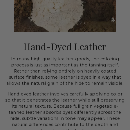
Hand-Dyed Leather
In many high-quality leather goods, the coloring
process is just as important as the tanning itself.
Rather than relying entirely on heavily coated
surface finishes, some leather is dyed in a way that
allows the natural grain of the hide to remain visible.
Hand-dyed leather involves carefully applying color
so that it penetrates the leather while still preserving
its natural texture. Because full grain vegetable-
tanned leather absorbs dyes differently across the
hide, subtle variations in tone may appear. These
natural differences contribute to the depth and