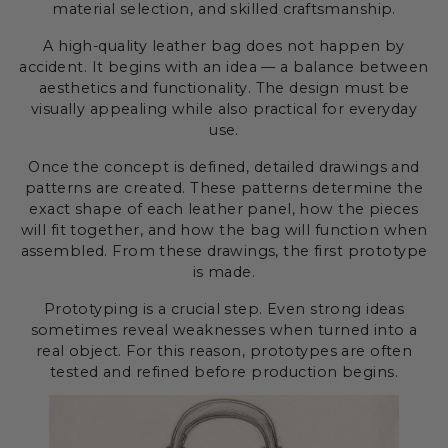
material selection, and skilled craftsmanship.
A high-quality leather bag does not happen by
accident. It begins with an idea — a balance between
aesthetics and functionality. The design must be
visually appealing while also practical for everyday
use.
Once the concept is defined, detailed drawings and
patterns are created. These patterns determine the
exact shape of each leather panel, how the pieces
will fit together, and how the bag will function when
assembled. From these drawings, the first prototype
is made.
Prototyping is a crucial step. Even strong ideas
sometimes reveal weaknesses when turned into a
real object. For this reason, prototypes are often
tested and refined before production begins.