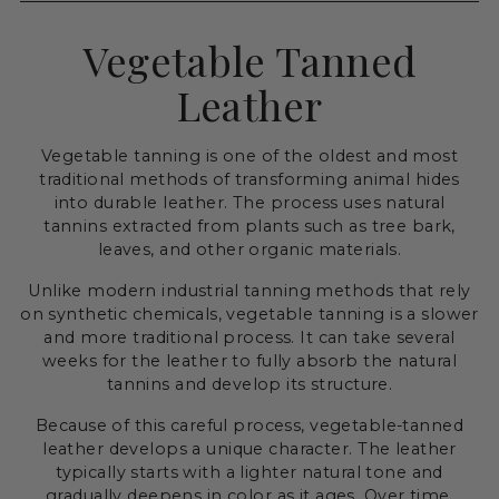
Vegetable Tanned
Leather
Vegetable tanning is one of the oldest and most
traditional methods of transforming animal hides
into durable leather. The process uses natural
tannins extracted from plants such as tree bark,
leaves, and other organic materials.
Unlike modern industrial tanning methods that rely
on synthetic chemicals, vegetable tanning is a slower
and more traditional process. It can take several
weeks for the leather to fully absorb the natural
tannins and develop its structure.
Because of this careful process, vegetable-tanned
leather develops a unique character. The leather
typically starts with a lighter natural tone and
gradually deepens in color as it ages. Over time,