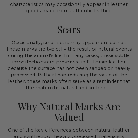
characteristics may occasionally appear in leather
goods made from authentic leather.
Scars
Occasionally, small scars may appear on leather.
These marks are typically the result of natural events
during the animal's life. In many cases, these subtle
imperfections are preserved in full grain leather
because the surface has not been sanded or heavily
processed. Rather than reducing the value of the
leather, these marks often serve as a reminder that
the material is natural and authentic.
Why Natural Marks Are
Valued
One of the key differences between natural leather
and synthetic or heavily processed materials is