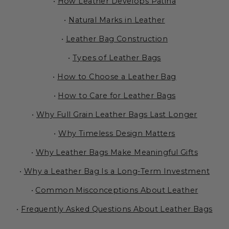
•
How Leather Develops Patina
•
Natural Marks in Leather
•
Leather Bag Construction
•
Types of Leather Bags
•
How to Choose a Leather Bag
•
How to Care for Leather Bags
•
Why Full Grain Leather Bags Last Longer
•
Why Timeless Design Matters
•
Why Leather Bags Make Meaningful Gifts
•
Why a Leather Bag Is a Long-Term Investment
•
Common Misconceptions About Leather
•
Frequently Asked Questions About Leather Bags