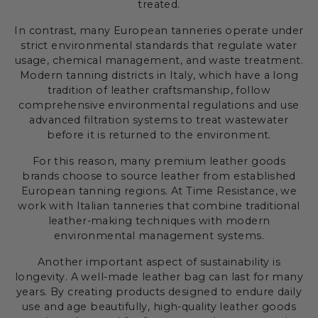
treated.
In contrast, many European tanneries operate under
strict environmental standards that regulate water
usage, chemical management, and waste treatment.
Modern tanning districts in Italy, which have a long
tradition of leather craftsmanship, follow
comprehensive environmental regulations and use
advanced filtration systems to treat wastewater
before it is returned to the environment.
For this reason, many premium leather goods
brands choose to source leather from established
European tanning regions. At Time Resistance, we
work with Italian tanneries that combine traditional
leather-making techniques with modern
environmental management systems.
Another important aspect of sustainability is
longevity. A well-made leather bag can last for many
years. By creating products designed to endure daily
use and age beautifully, high-quality leather goods