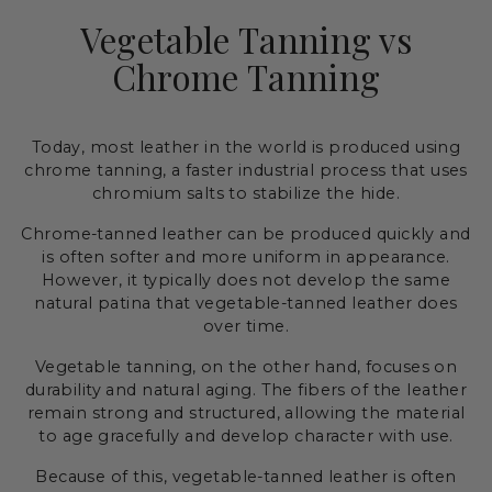
Vegetable Tanning vs
Chrome Tanning
Today, most leather in the world is produced using
chrome tanning, a faster industrial process that uses
chromium salts to stabilize the hide.
Chrome-tanned leather can be produced quickly and
is often softer and more uniform in appearance.
However, it typically does not develop the same
natural patina that vegetable-tanned leather does
over time.
Vegetable tanning, on the other hand, focuses on
durability and natural aging. The fibers of the leather
remain strong and structured, allowing the material
to age gracefully and develop character with use.
Because of this, vegetable-tanned leather is often