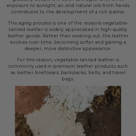
exposure to sunlight, air, and natural oils from hands
contributes to the development of a rich patina.
This aging process is one of the reasons vegetable-
tanned leather is widely appreciated in high-quality
leather goods. Rather than wearing out, the leather
evolves over time, becoming softer and gaining a
deeper, more distinctive appearance.
For this reason, vegetable-tanned leather is
commonly used in premium leather products such
as leather briefcases, backpacks, belts, and travel
bags.