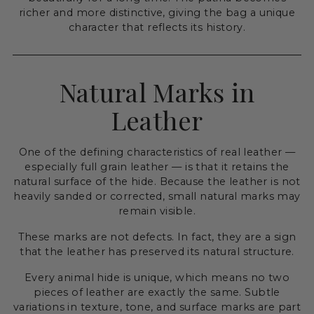
richer and more distinctive, giving the bag a unique
character that reflects its history.
Natural Marks in
Leather
One of the defining characteristics of real leather —
especially full grain leather — is that it retains the
natural surface of the hide. Because the leather is not
heavily sanded or corrected, small natural marks may
remain visible.
These marks are not defects. In fact, they are a sign
that the leather has preserved its natural structure.
Every animal hide is unique, which means no two
pieces of leather are exactly the same. Subtle
variations in texture, tone, and surface marks are part