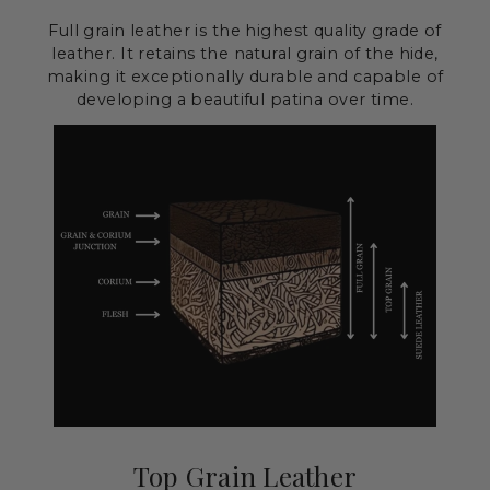
Full grain leather is the highest quality grade of
leather. It retains the natural grain of the hide,
making it exceptionally durable and capable of
developing a beautiful patina over time.
Top Grain Leather