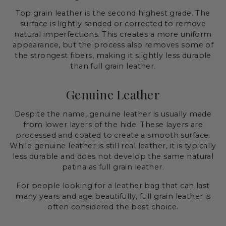
Top grain leather is the second highest grade. The
surface is lightly sanded or corrected to remove
natural imperfections. This creates a more uniform
appearance, but the process also removes some of
the strongest fibers, making it slightly less durable
than full grain leather.
Genuine Leather
Despite the name, genuine leather is usually made
from lower layers of the hide. These layers are
processed and coated to create a smooth surface.
While genuine leather is still real leather, it is typically
less durable and does not develop the same natural
patina as full grain leather.
For people looking for a leather bag that can last
many years and age beautifully, full grain leather is
often considered the best choice.