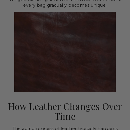
every bag gradually becomes unique.
How Leather Changes Over
Time
The aging process of leather typically happens