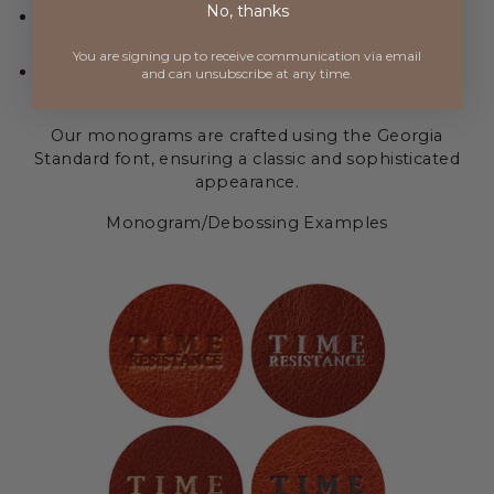
No, thanks
Initials: Specify up to 5 characters in upper case
letters.
You are signing up to receive communication via
email
Preferred Color: Choose from Clear, Black, Silver,
and can unsubscribe at any time.
or Gold.
Our monograms are crafted using the Georgia
Standard font, ensuring a classic and sophisticated
appearance.
Monogram/Debossing Examples