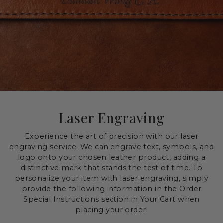
Laser Engraving
Experience the art of precision with our laser
engraving service. We can engrave text, symbols, and
logo onto your chosen leather product, adding a
distinctive mark that stands the test of time. To
personalize your item with laser engraving, simply
provide the following information in the Order
Special Instructions section in Your Cart when
placing your order.