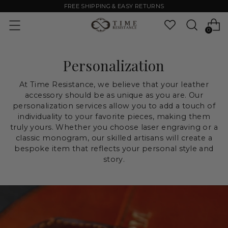
FREE SHIPPING & EASY RETURNS
0
Personalization
At Time Resistance, we believe that your leather
accessory should be as unique as you are. Our
personalization services allow you to add a touch of
individuality to your favorite pieces, making them
truly yours. Whether you choose laser engraving or a
classic monogram, our skilled artisans will create a
bespoke item that reflects your personal style and
story.