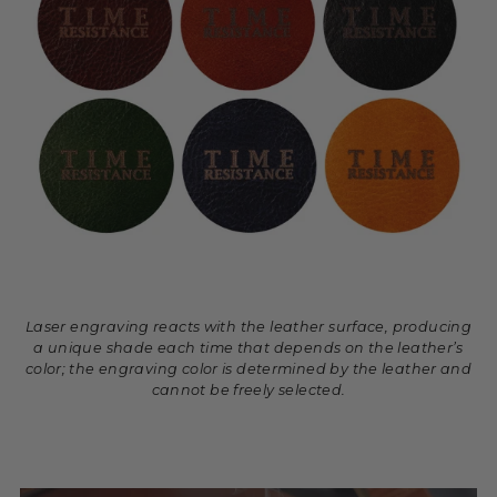
Laser engraving reacts with the leather surface, producing
a unique shade each time that depends on the leather’s
color; the engraving color is determined by the leather and
cannot be freely selected.