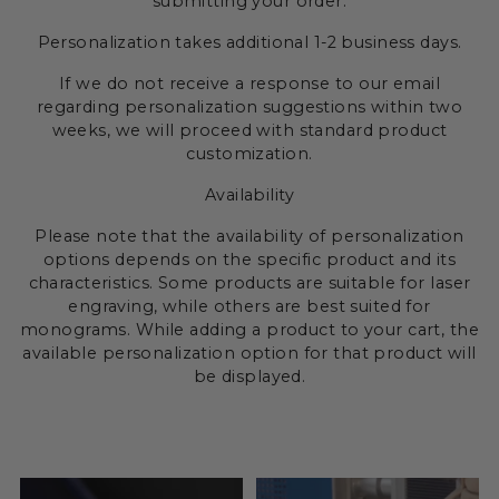
submitting your order.
Personalization takes additional 1-2 business days.
If we do not receive a response to our email
regarding personalization suggestions within two
weeks, we will proceed with standard product
customization.
Availability
Please note that the availability of personalization
options depends on the specific product and its
characteristics. Some products are suitable for laser
engraving, while others are best suited for
monograms. While adding a product to your cart, the
available personalization option for that product will
be displayed.