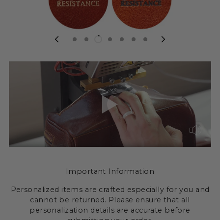
Important Information
Personalized items are crafted especially for you and
cannot be returned. Please ensure that all
personalization details are accurate before