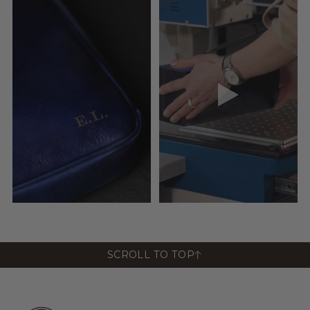
SCROLL TO TOP