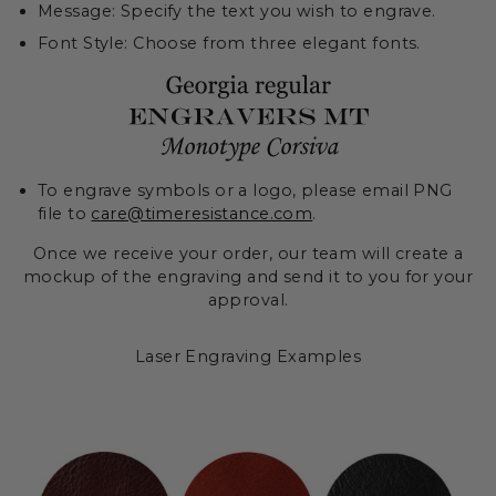
Message: Specify the text you wish to engrave.
Font Style: Choose from three elegant fonts.
To engrave symbols or a logo, please email PNG
file to
care@timeresistance.com
.
Once we receive your order, our team will create a
mockup of the engraving and send it to you for your
approval.
Laser Engraving Examples