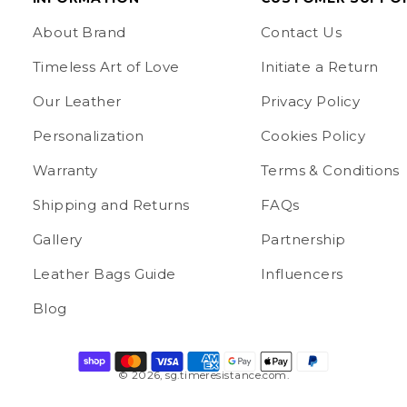
About Brand
Contact Us
Timeless Art of Love
Initiate a Return
Our Leather
Privacy Policy
Personalization
Cookies Policy
Warranty
Terms & Conditions
Shipping and Returns
FAQs
Gallery
Partnership
Leather Bags Guide
Influencers
Blog
© 2026,
sg.timeresistance.com
.