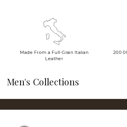
Made From a Full-Grain Italian
200 0
Leather
BRIEFCASES
Men's Collections
View All