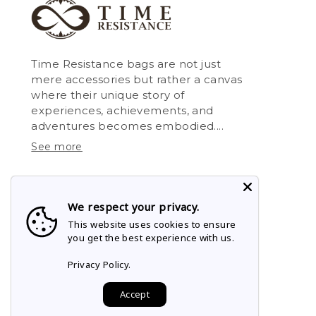
Time Resistance bags are not just
mere accessories but rather a canvas
where their unique story of
experiences, achievements, and
adventures becomes embodied....
See more
We respect your privacy.
This website uses cookies to ensure
you get the best experience with us.
Privacy Policy.
Accept