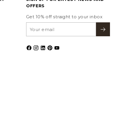
OFFERS
Get 10% off straight to your inbox
Your
email
Subscribe