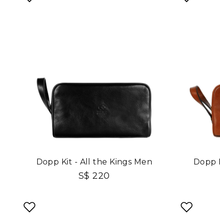
Dopp Kit - All the Kings Men
Dopp K
S$ 220