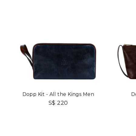
Dopp Kit - All the Kings Men
D
S$ 220