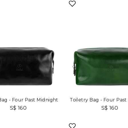
 Bag - Four Past Midnight
Toiletry Bag - Four Past
S$ 160
S$ 160