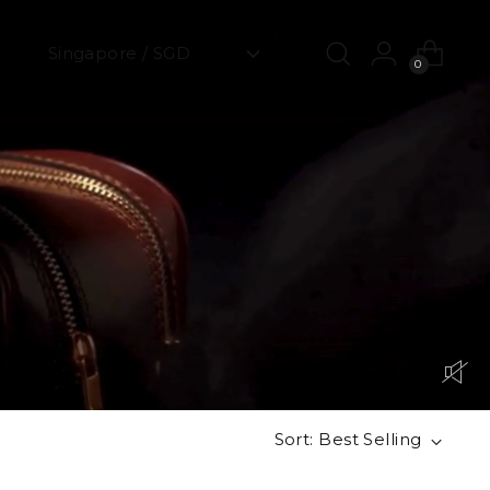
0
Sort: Best Selling