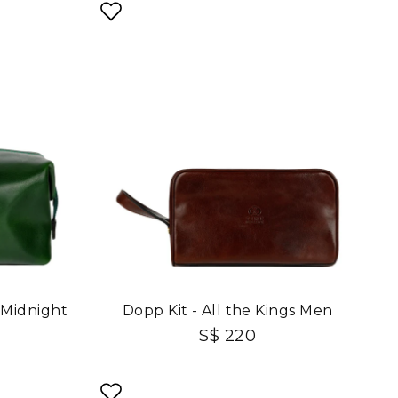
 Midnight
Dopp Kit - All the Kings Men
S$ 220