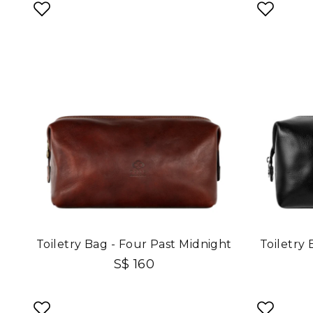
Toiletry Bag - Four Past Midnight
Toiletry
S$ 160