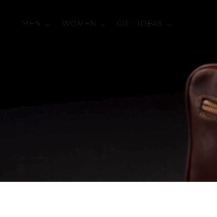
MEN
WOMEN
GIFT IDEAS