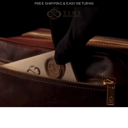
FREE SHIPPING & EASY RETURNS