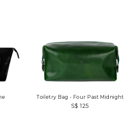
me
Toiletry Bag - Four Past Midnight
S$ 125