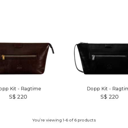
opp Kit - Ragtime
Dopp Kit - Ragti
S$ 220
S$ 220
You’re viewing 1-6 of 6 products