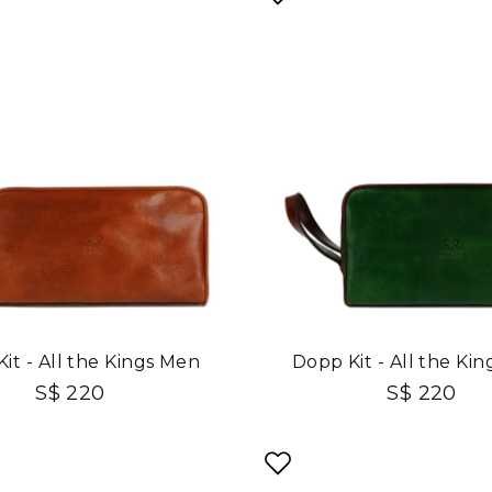
it - All the Kings Men
Dopp Kit - All the Ki
S$ 220
S$ 220