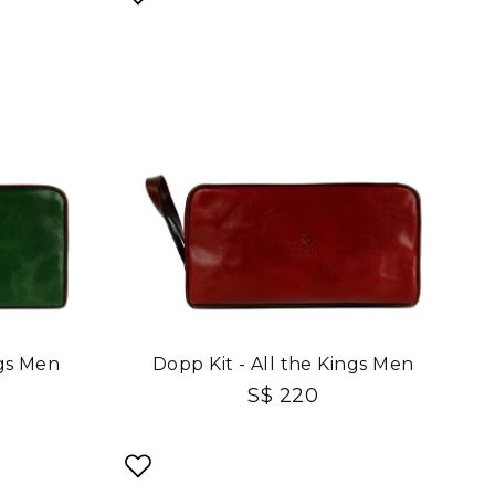
ngs Men
Dopp Kit - All the Kings Men
S$ 220