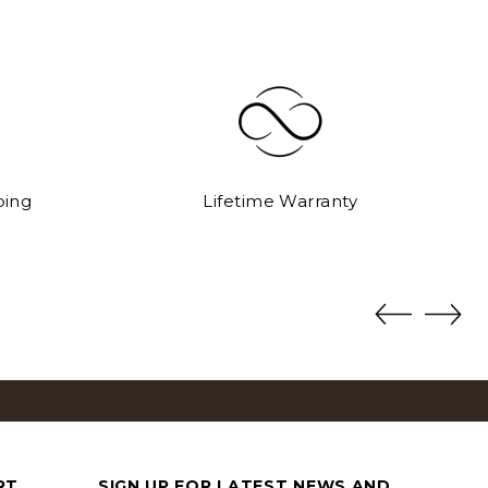
ping
Lifetime Warranty
S
DOCUMENT CASES
View All
RT
SIGN UP FOR LATEST NEWS AND