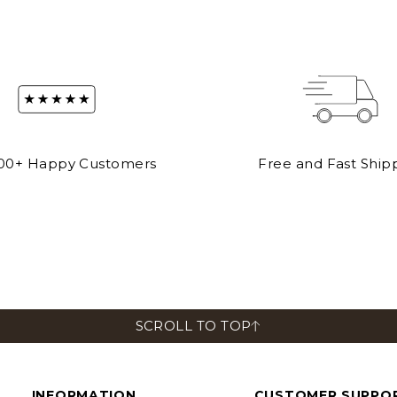
00+ Happy Customers
Free and Fast Ship
CLUTCHES
BACKPACK
View All
View All
SCROLL TO TOP
INFORMATION
CUSTOMER SUPPO