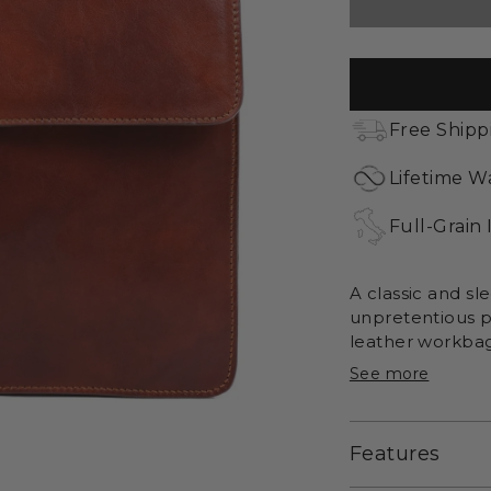
Free Shipp
Lifetime W
Full-Grain 
A classic and sl
unpretentious p
leather workbag 
See more
Features