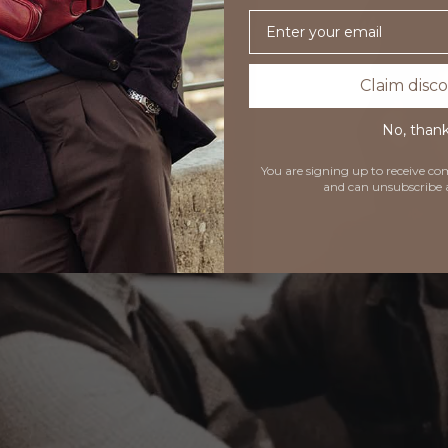
Email
Claim disc
No, than
You are signing up to receive 
and can unsubscribe 