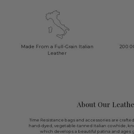
Made From a Full-Grain Italian
200 0
Leather
About Our Leathe
Time Resistance bags and accessories are crafted 
hand-dyed, vegetable-tanned Italian cowhide, kn
which develops a beautiful patina and ages g