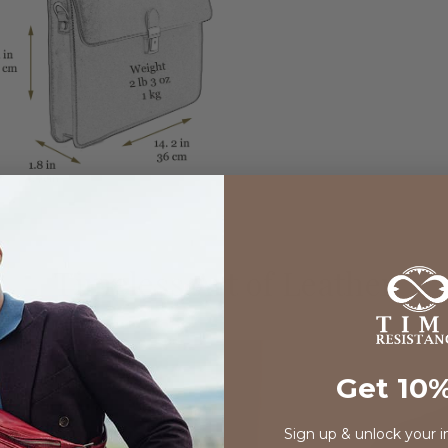
Timeless Art of Leather
Get 10%
Sign up & unlock your i