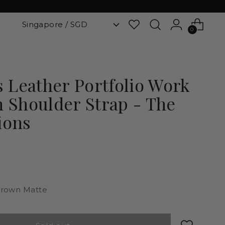
0
Leather Portfolio Work
h Shoulder Strap - The
ions
rown Matte