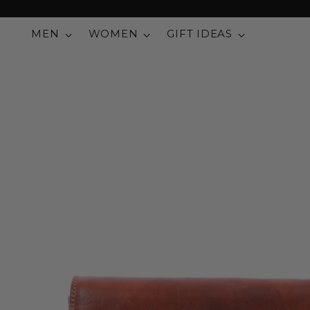
MEN
WOMEN
GIFT IDEAS