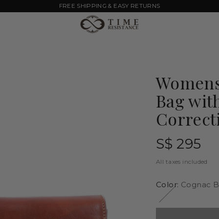
FREE SHIPPING & EASY RETURNS
Womens 
Bag wit
Correct
Regular
S$ 295
price
All taxes included
Color:
Cognac B