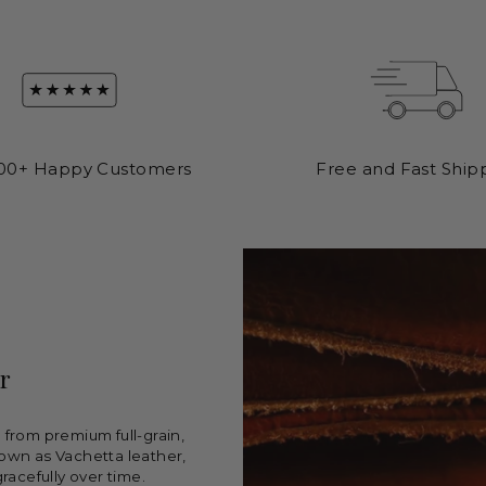
00+ Happy Customers
Free and Fast Ship
r
from premium full-grain,
own as Vachetta leather,
racefully over time.