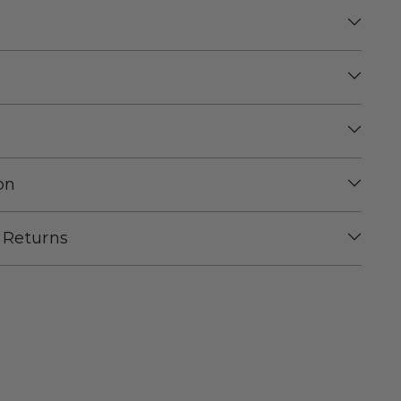
on
 Returns