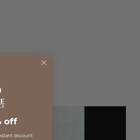
 off
nstant discount: