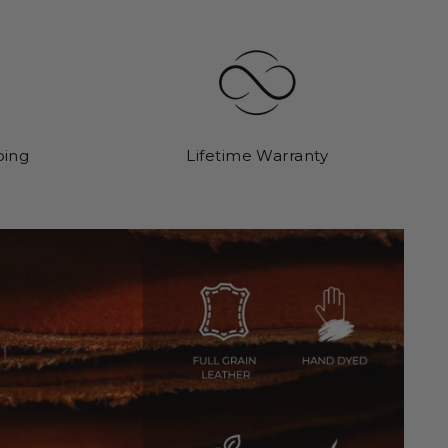
ping
Lifetime Warranty