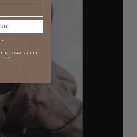
ount
ks
communication via
email
at any time.