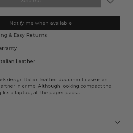
Sold out
Notify me when available
ing & Easy Returns
arranty
Italian Leather
eek design Italian leather document case is an
artner in crime. Although looking compact the
fits a laptop, all the paper pads...