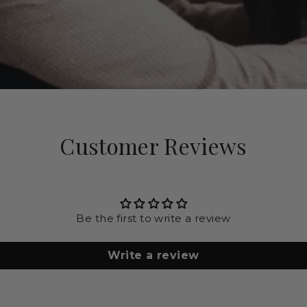
Customer Reviews
Be the first to write a review
Write a review