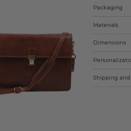
Packaging
Materials
Dimensions
Personalizati
Shipping and
Adding
product
to
your