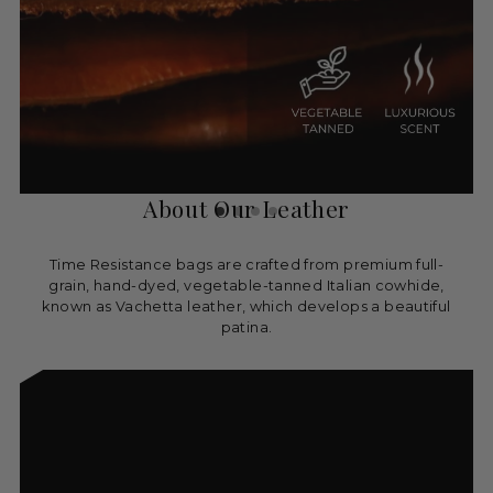
About Our Leather
Time Resistance bags are crafted from premium full-
grain, hand-dyed, vegetable-tanned Italian cowhide,
known as Vachetta leather, which develops a beautiful
patina.