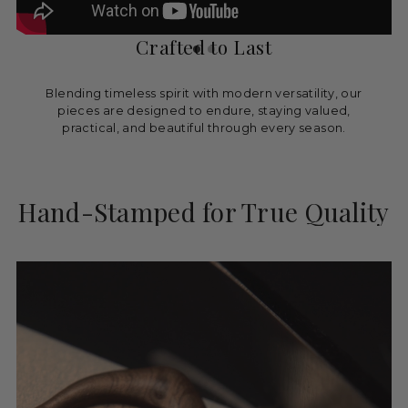
Crafted to Last
Blending timeless spirit with modern versatility, our
pieces are designed to endure, staying valued,
practical, and beautiful through every season.
Hand-Stamped for True Quality