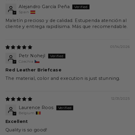
Alejandro García Peña
Spain
Maletín precioso y de calidad. Estupenda atención al
cliente y entrega rapidísima. Más que recomendable.
01/14/2026
Petr Nohejl
Czechia
Red Leather Briefcase
The material, color and execution is just stunning.
12/31/2025
Laurence Roos
Belgium
Excellent
Quality is so good!