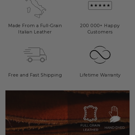
Made From a Full-Grain
200 000+ Happy
Italian Leather
Customers
Free and Fast Shipping
Lifetime Warranty