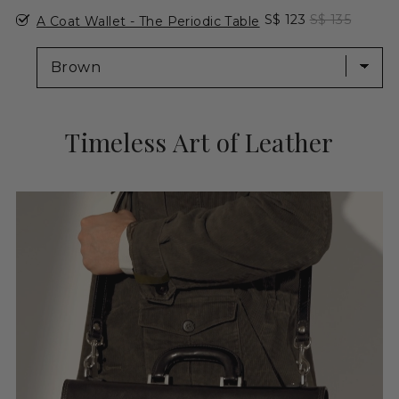
Select A Coat Wallet - The Periodic Table for bundle
Sale price
Original pric
S$ 123
S$ 135
A Coat Wallet - The Periodic Table
Timeless Art of Leather
Adding
product
to
your
cart