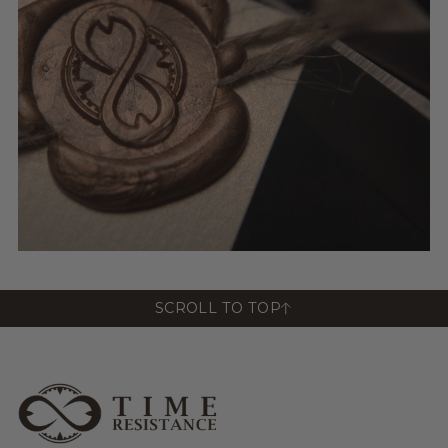
SCROLL TO TOP