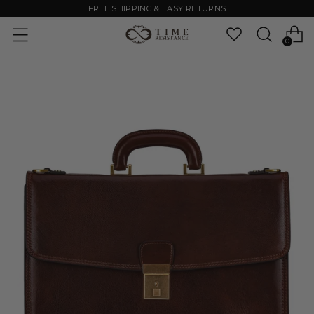
FREE SHIPPING & EASY RETURNS
0