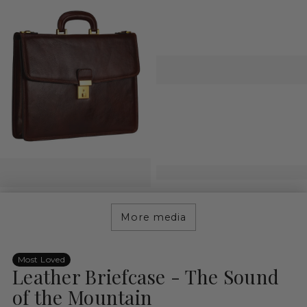
More media
Most Loved
Leather Briefcase - The Sound
of the Mountain