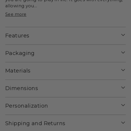
allowing you...
See more
Features
Packaging
Materials
Dimensions
Personalization
Shipping and Returns