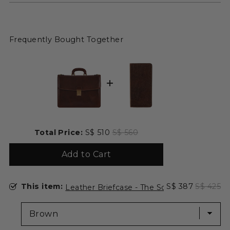
Frequently Bought Together
Sale price
Original price
Total Price:
S$ 510
S$ 560
Add to Cart
Select Leather Briefcase - The Sound of the Mountain for
Sale price
Original 
This item:
S$ 387
S$ 425
Leather Briefcase - The Sound of the Moun