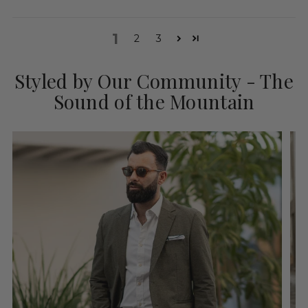
1
2
3
Styled by Our Community - The
Sound of the Mountain