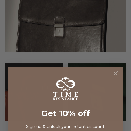
Get 10% off
Sign up & unlock your instant discount:
Carry Handle
Key Lock