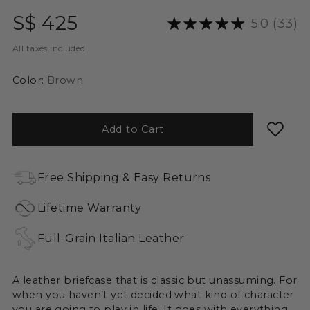
Regular
S$ 425
5.0
(33)
price
All taxes included
Color:
Brown
Add to Cart
Free Shipping & Easy Returns
Lifetime Warranty
Full-Grain Italian Leather
A leather briefcase that is classic but unassuming. For
when you haven’t yet decided what kind of character
you are going to play in life. It goes with everything,