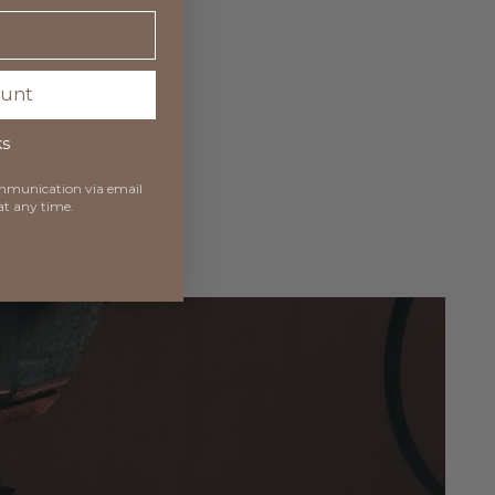
ount
ks
communication via
email
at any time.