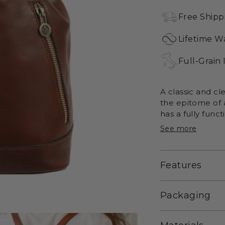
Free Shipp
Lifetime W
Full-Grain 
A classic and cl
the epitome of a
has a fully funct
See more
Features
Packaging