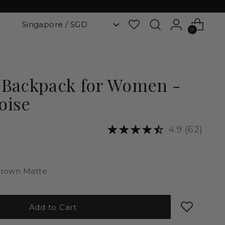
0
 Backpack for Women -
oise
4.9
(62)
rown Matte
Add to Cart