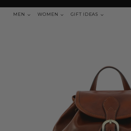
MEN
WOMEN
GIFT IDEAS