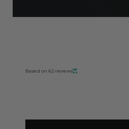
Based on 62 reviews