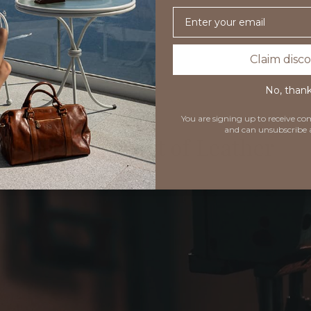
Email
Claim disc
No, than
You are signing up to receive 
and can unsubscribe 
Timeless Art of Leather