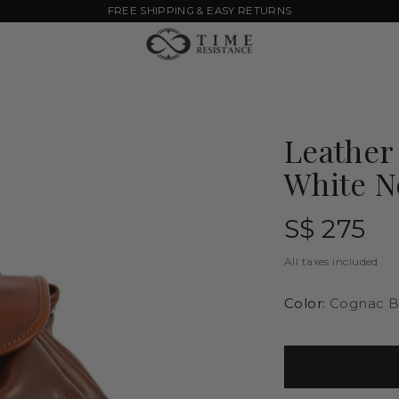
FREE SHIPPING & EASY RETURNS
Leather
White N
Regular
S$ 275
price
All taxes included
Color:
Cognac B