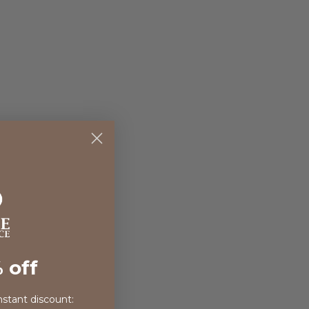
 off
nstant discount: