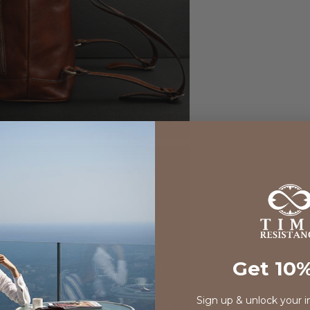
Get 10%
Sign up & unlock your i