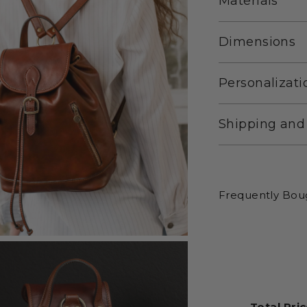
Materials
Dimensions
Personalizati
Shipping and
Frequently Bou
Total Pric