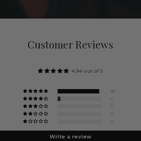
Customer Reviews
4.94 out of 5
58
4
0
0
0
Write a review