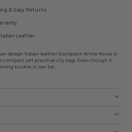
ing & Easy Returns
arranty
Italian Leather
ean design Italian leather backpack White Noise is
 compact yet practical city bag. Even though it
ioning buckle, it can be...