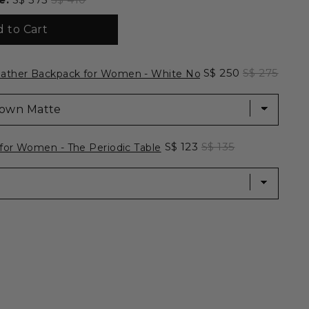
 to Cart
ackpack for Women - White Noise for bundle
Sale price
Original pri
S$ 250
S$ 275
ather Backpack for Women - White Noise
let for Women - The Periodic Table for bundle
Sale price
Original price
S$ 123
S$ 135
 for Women - The Periodic Table