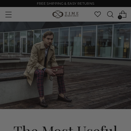
FREE SHIPPING & EASY RETURNS
0
The Most Useful