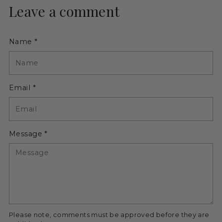
Leave a comment
Name *
Email *
Message *
Please note, comments must be approved before they are