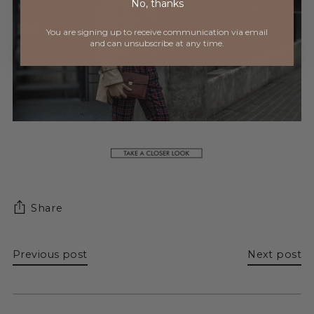
No, thanks
You are signing up to receive communication via
email
and can unsubscribe at any time.
Share
Previous post
Next post