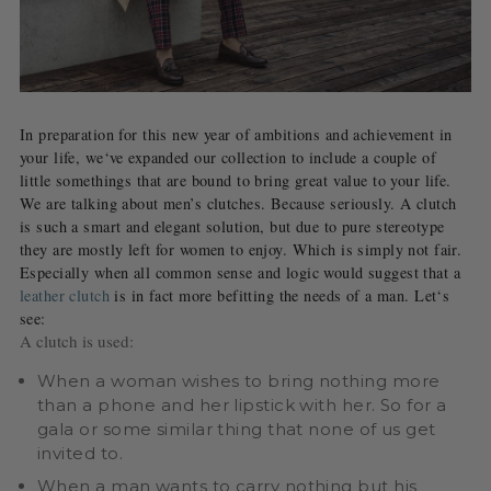
In preparation for this new year of ambitions and achievement in
your life, we‘ve expanded our collection to include a couple of
little somethings that are bound to bring great value to your life.
We are talking about men’s clutches. Because seriously. A clutch
is such a smart and elegant solution, but due to pure stereotype
they are mostly left for women to enjoy. Which is simply not fair.
Especially when all common sense and logic would suggest that a
leather clutch
is in fact more befitting the needs of a man. Let‘s
see:
A clutch is used:
When a woman wishes to bring nothing more
than a phone and her lipstick with her. So for a
gala or some similar thing that none of us get
invited to.
When a man wants to carry nothing but his