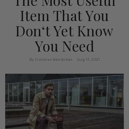
Item That You
Don‘t Yet Know
You Need
By Donatas Bendokas
Aug 13, 2021