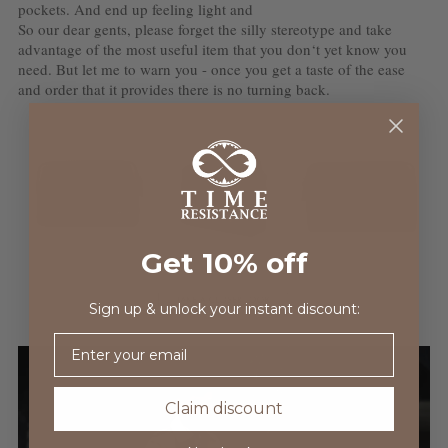
pockets. And end up feeling light and
So our dear gents, please forget the silly stereotype and take
advantage of the most useful item that you don‘t yet know you
need. But let me to warn you - once you get a taste of the ease
and order that it provides there is no turning back.
Get 10% off
Sign up & unlock your instant discount:
Email
Claim discount