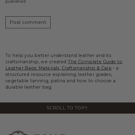
published
Post comment
To help you better understand leather and its
craftsmanship, we created
The Complete Guide to
Leather Bags: Materials, Craftsmanship & Care
- a
structured resource explaining leather grades,
vegetable tanning, patina and how to choose a
durable leather bag.
SCROLL TO TOP