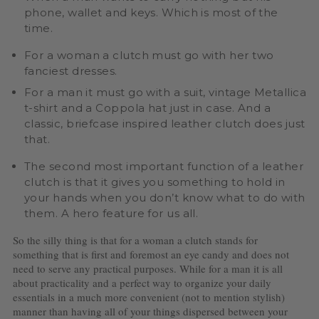
phone, wallet and keys. Which is most of the
time.
For a woman a clutch must go with her two
fanciest dresses.
For a man it must go with a suit, vintage Metallica
t-shirt and a Coppola hat just in case. And a
classic, briefcase inspired leather clutch does just
that.
The second most important function of a leather
clutch is that it gives you something to hold in
your hands when you don’t know what to do with
them. A hero feature for us all.
So the silly thing is that for a woman a clutch stands for
something that is first and foremost an eye candy and does not
need to serve any practical purposes. While for a man it is all
about practicality and a perfect way to organize your daily
essentials in a much more convenient (not to mention stylish)
manner than having all of your things dispersed between your