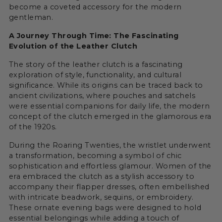
become a coveted accessory for the modern
gentleman.
A Journey Through Time: The Fascinating
Evolution of the Leather Clutch
The story of the leather clutch is a fascinating
exploration of style, functionality, and cultural
significance. While its origins can be traced back to
ancient civilizations, where pouches and satchels
were essential companions for daily life, the modern
concept of the clutch emerged in the glamorous era
of the 1920s.
During the Roaring Twenties, the wristlet underwent
a transformation, becoming a symbol of chic
sophistication and effortless glamour. Women of the
era embraced the clutch as a stylish accessory to
accompany their flapper dresses, often embellished
with intricate beadwork, sequins, or embroidery.
These ornate evening bags were designed to hold
essential belongings while adding a touch of