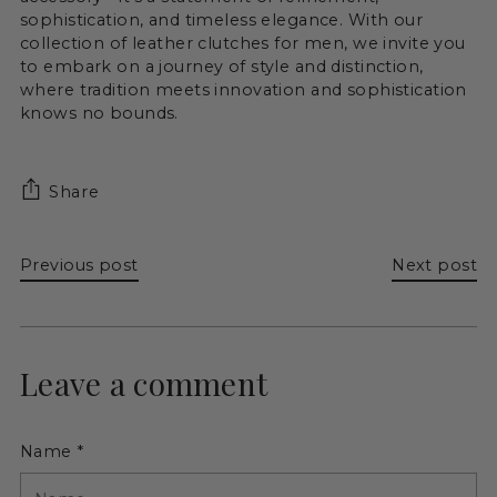
sophistication, and timeless elegance. With our
collection of leather clutches for men, we invite you
to embark on a journey of style and distinction,
where tradition meets innovation and sophistication
knows no bounds.
Share
Previous post
Next post
Leave a comment
Name *