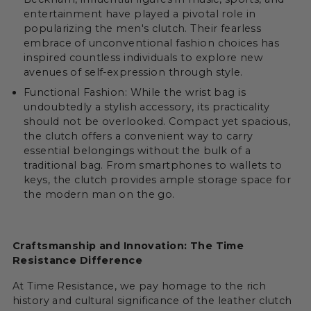
entertainment have played a pivotal role in
popularizing the men's clutch. Their fearless
embrace of unconventional fashion choices has
inspired countless individuals to explore new
avenues of self-expression through style.
Functional Fashion: While the wrist bag is
undoubtedly a stylish accessory, its practicality
should not be overlooked. Compact yet spacious,
the clutch offers a convenient way to carry
essential belongings without the bulk of a
traditional bag. From smartphones to wallets to
keys, the clutch provides ample storage space for
the modern man on the go.
Craftsmanship and Innovation: The Time
Resistance Difference
At Time Resistance, we pay homage to the rich
history and cultural significance of the leather clutch