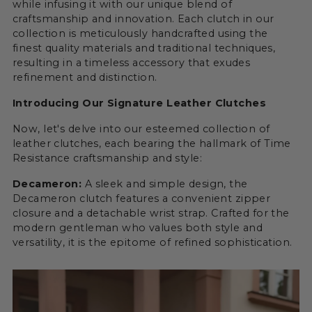
while infusing it with our unique blend of
craftsmanship and innovation. Each clutch in our
collection is meticulously handcrafted using the
finest quality materials and traditional techniques,
resulting in a timeless accessory that exudes
refinement and distinction.
Introducing Our Signature Leather Clutches
Now, let's delve into our esteemed collection of
leather clutches, each bearing the hallmark of Time
Resistance craftsmanship and style:
Decameron:
A sleek and simple design, the
Decameron clutch features a convenient zipper
closure and a detachable wrist strap. Crafted for the
modern gentleman who values both style and
versatility, it is the epitome of refined sophistication.