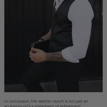
In conclusion, the leather clutch is not just an
accessory—it's a statement of refinement,