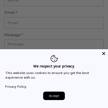
Email *
Message *
We respect your privacy.
This website uses cookies to ensure you get the best
Please note, comments must be approved before they are
experience with us.
published
Privacy Policy.
Accept
Post comment