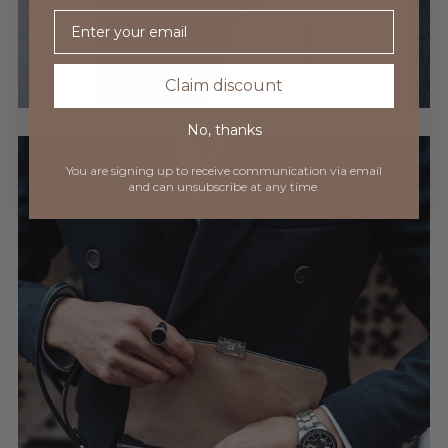
Email
Claim discount
No, thanks
You are signing up to receive communication via
email
and can unsubscribe at any time.