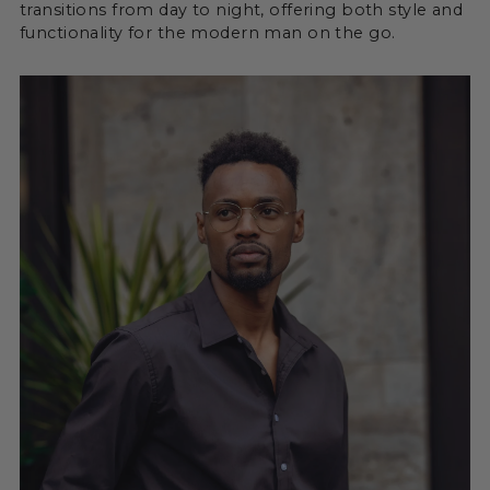
transitions from day to night, offering both style and
functionality for the modern man on the go.