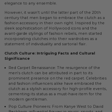
elegance to any ensemble.
However, it wasn't until the latter part of the 20th
century that men began to embrace the clutch as a
fashion accessory in their own right. Inspired by the
sleek sophistication of Hollywood icons and the
avant-garde stylings of fashion rebels, men started
incorporating clutches into their wardrobes as a
statement of individuality and sartorial flair.
Clutch Culture: Intriguing Facts and Cultural
Significance
Red Carpet Renaissance: The resurgence of the
men's clutch can be attributed in part to its
prominent presence on the red carpet. Celebrities
and fashion influencers alike have embraced the
clutch as a stylish accessory for high-profile events,
cementing its status as a must-have item for the
modern gentleman.
Pop Culture Pioneers: From Kanye West to David
Beckham, influential figures in music, sports, and