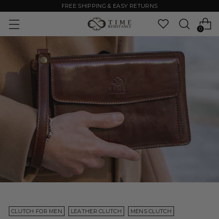
FREE SHIPPING & EASY RETURNS
0
CLUTCH FOR MEN
LEATHER CLUTCH
MENS CLUTCH