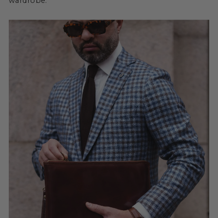
wardrobe.