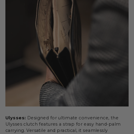
Ulysses:
Designed for ultimate convenience, the
Ulysses clutch features a strap for easy hand-palm
carrying. Versatile and practical, it seamlessly