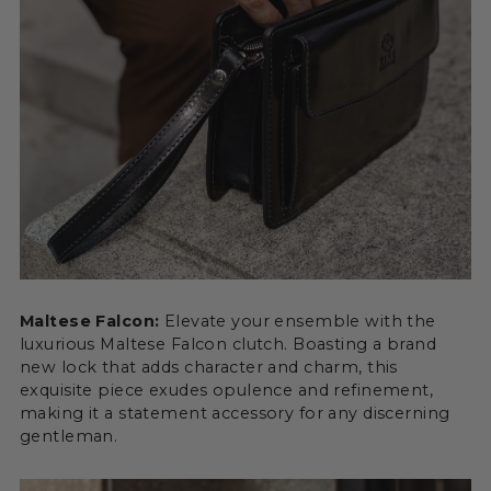
Maltese Falcon:
Elevate your ensemble with the
luxurious Maltese Falcon clutch. Boasting a brand
new lock that adds character and charm, this
exquisite piece exudes opulence and refinement,
making it a statement accessory for any discerning
gentleman.