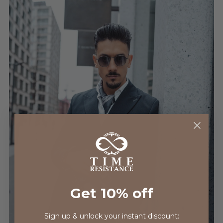
Get 10% off
Sign up & unlock your instant discount: