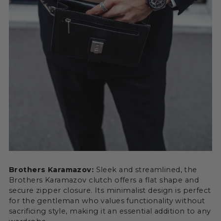
Brothers Karamazov:
Sleek and streamlined, the
Brothers Karamazov clutch offers a flat shape and
secure zipper closure. Its minimalist design is perfect
for the gentleman who values functionality without
sacrificing style, making it an essential addition to any