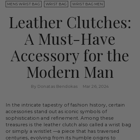
MENS WRIST BAG
WRIST BAG
WRIST BAG MEN
Leather Clutches:
A Must-Have
Accessory for the
Modern Man
By Donatas Bendokas
Mar 26, 2024
In the intricate tapestry of fashion history, certain
accessories stand out as iconic symbols of
sophistication and refinement. Among these
treasures is the leather clutch also called a wrist bag
or simply a wristlet —a piece that has traversed
centuries, evolving from its humble origins to