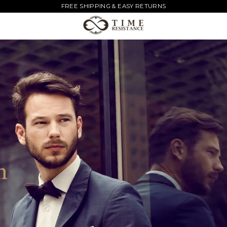
FREE SHIPPING & EASY RETURNS