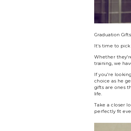
Graduation Gift
It‘s time to pic
Whether they're
training, we hav
If you're lookin
choice as he ge
gifts are ones 
life.
Take a closer l
perfectly fit e