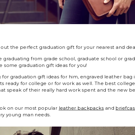
s
k out the perfect graduation gift for your nearest and dea
 graduating from grade school, graduate school or gra
e some graduation gift ideas for you!
g for graduation gift ideas for him, engraved leather bag 
ts ready for college or for work as well. The best colleg
that speak of their really hard work spent and the new be
ook on our most popular
leather backpacks
and
briefca
very young man needs.