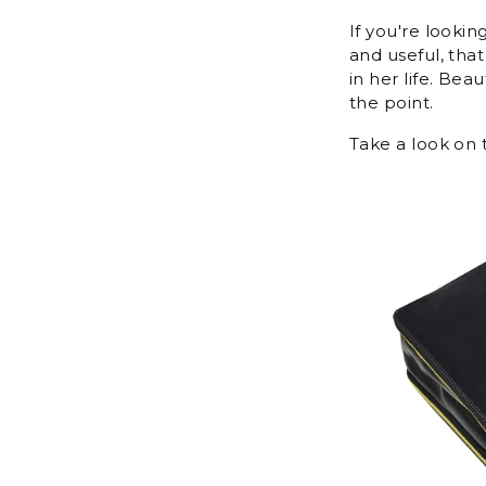
If you're lookin
and useful, tha
in her life. Bea
the point.
Take a look on t