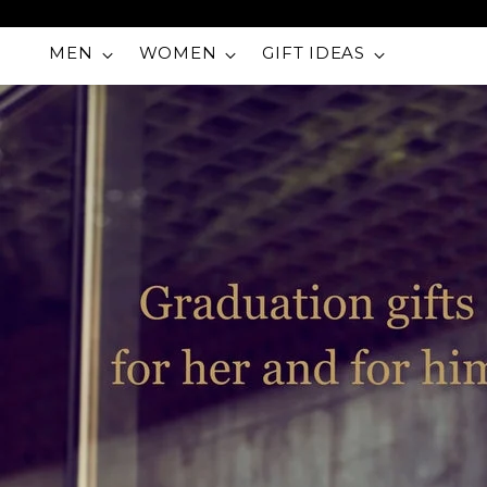
MEN
WOMEN
GIFT IDEAS