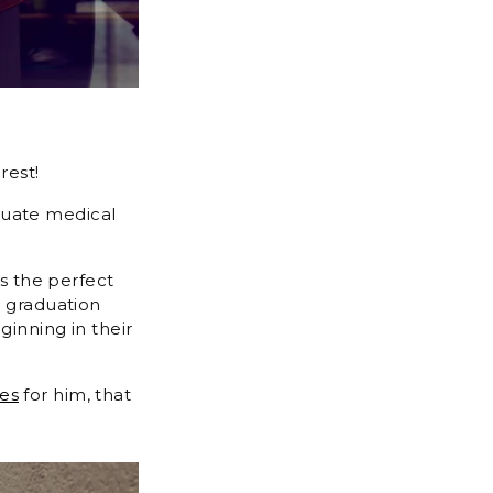
rest!
duate medical
is the perfect
e graduation
ginning in their
ses
for him, that