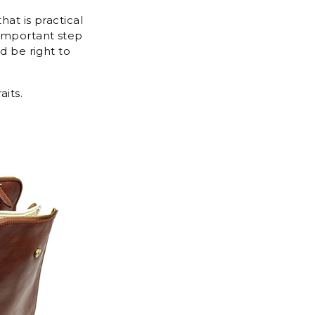
hat is practical
 important step
d be right to
aits.