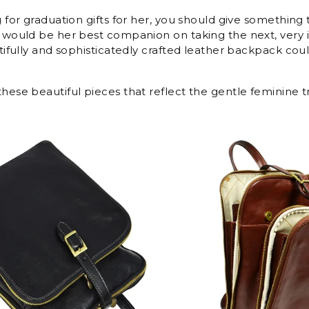
g for graduation gifts for her, you should give something t
t would be her best companion on taking the next, very
utifully and sophisticatedly crafted leather backpack coul
hese beautiful pieces that reflect the gentle feminine tr