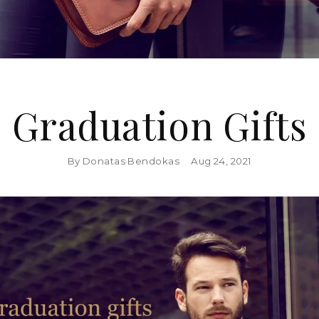
Graduation Gifts
By Donatas Bendokas
Aug 24, 2021