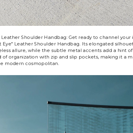
Leather Shoulder Handbag: Get ready to channel your i
t Eye" Leather Shoulder Handbag. Its elongated silhoue
less allure, while the subtle metal accents add a hint of 
d of organization with zip and slip pockets, making it a 
the modern cosmopolitan.