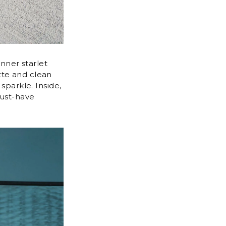
nner starlet
tte and clean
sparkle. Inside,
must-have