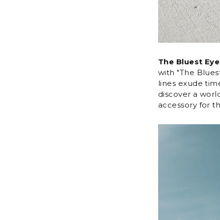
The Bluest Eye
with "The Blues
lines exude time
discover a worl
accessory for 