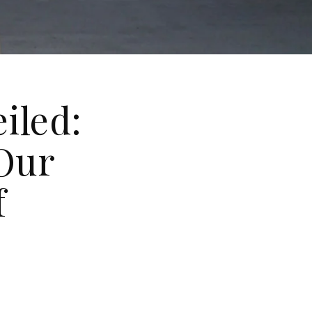
iled:
Our
f