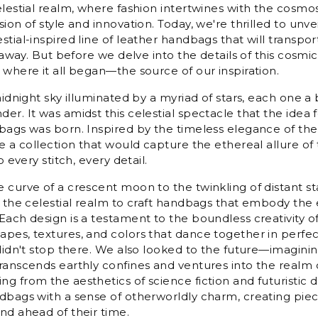
elestial realm, where fashion intertwines with the cosmos
ion of style and innovation. Today, we're thrilled to unvei
tial-inspired line of leather handbags that will transpor
r away. But before we delve into the details of this cosmic 
 where it all began—the source of our inspiration.
midnight sky illuminated by a myriad of stars, each one a
er. It was amidst this celestial spectacle that the idea 
bags was born. Inspired by the timeless elegance of th
e a collection that would capture the ethereal allure of 
o every stitch, every detail.
 curve of a crescent moon to the twinkling of distant s
m the celestial realm to craft handbags that embody the
Each design is a testament to the boundless creativity of
pes, textures, and colors that dance together in perfe
 didn't stop there. We also looked to the future—imagini
ranscends earthly confines and ventures into the realm 
g from the aesthetics of science fiction and futuristic 
dbags with a sense of otherworldly charm, creating piec
nd ahead of their time.