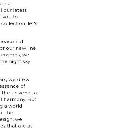
 in a
l our latest
t you to
collection, let's
 beacon of
for our new line
e cosmos, we
the night sky
tars, we drew
 essence of
 the universe, a
ct harmony. But
ng a world
of the
design, we
es that are at