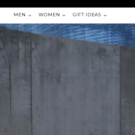
MEN
WOMEN
GIFT IDEAS