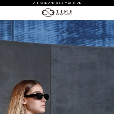
FREE SHIPPING & EASY RETURNS