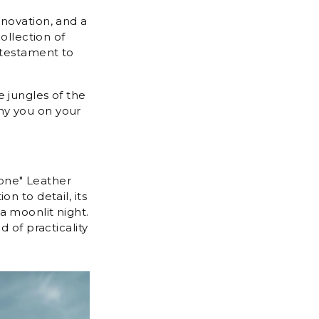
nnovation, and a
ollection of
 testament to
 jungles of the
ny you on your
tone" Leather
n to detail, its
a moonlit night.
 of practicality