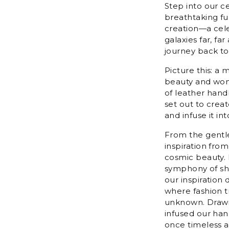
Step into our c
breathtaking fus
creation—a celes
galaxies far, fa
journey back to
Picture this: a 
beauty and wond
of leather hand
set out to creat
and infuse it int
From the gentle
inspiration fro
cosmic beauty. 
symphony of sha
our inspiration
where fashion t
unknown. Drawin
infused our han
once timeless a