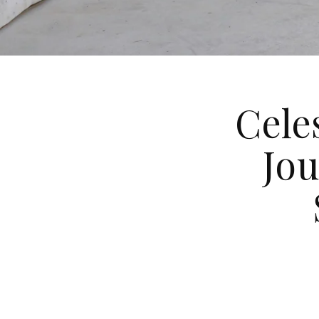
Cele
Jo