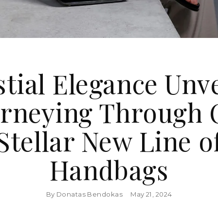
stial Elegance Unve
urneying Through 
Stellar New Line o
Handbags
By Donatas Bendokas
May 21, 2024