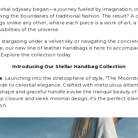
estial odyssey began—a journey fueled by imagination, i
ing the boundaries of traditional fashion. The result? A c
s unlike any other, where each piece is a work of art, a
sibilities of the universe.
stargazing under a velvet sky or navigating the concrete
, our new line of leather handbags is here to accompa
 Explore the collection today.
Introducing Our Stellar Handbag Collection
e
: Launching into the stratosphere of style, "The Moons
e to celestial elegance. Crafted with meticulous attentio
shape and graceful handle evoke the tranquil beauty of 
p closure and sleek minimal design, it's the perfect blend
on.