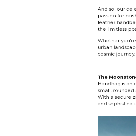
And so, our cel
passion for push
leather handbag
the limitless pos
Whether you're 
urban landscape
cosmic journey.
The Moonston
Handbag is an od
small, rounded 
With a secure zi
and sophisticati